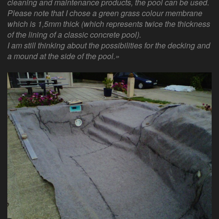
cleaning and maintenance products, the pool can be used.
Please note that I chose a green grass colour membrane
which is 1,5mm thick (which represents twice the thickness
of the lining of a classic concrete pool).
I am still thinking about the possibilities for the decking and
a mound at the side of the pool.»