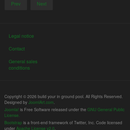
Prev
Next
Legal notice
Contact
General sales
conditions
Copyright © 2026 build your in ground pool. All Rights Reserved.
Designed by
JoomlArt.com
.
Joomla!
is Free Software released under the
GNU General Public
License.
Bootstrap
is a front-end framework of Twitter, Inc. Code licensed
under
Apache License v2.0
.