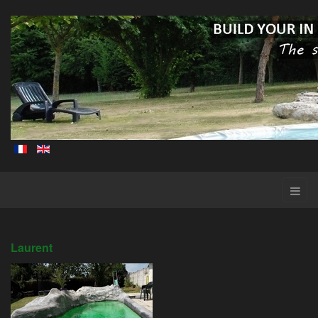
Laurent