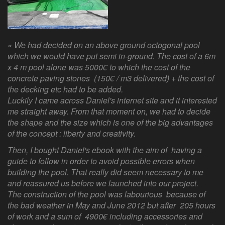
« We had decided on an above ground octogonal pool
which we would have put semi in-ground. The cost of a 6m
x 4 m pool alone was 5000€ to which the cost of the
concrete paving stones (150€ / m3 delivered) + the cost of
the decking etc had to be added.
Luckily I came across Daniel's internet site and it interested
me straight away. From that moment on, we had to decide
the shape and the size which is one of the big advantages
of the concept : liberty and creativity.
Then, I bought Daniel's ebook with the aim of having a
guide to follow in order to avoid possible errors when
building the pool. That really did seem necessary to me
and reassured us before we launched into our project.
The construction of the pool was labourious because of
the bad weather in May and June 2012 but after 205 hours
of work and a sum of 4900€ including accessories and