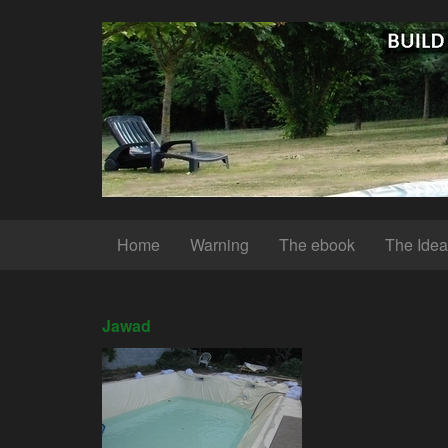
Home
Warning
The ebook
The Idea
Jawad