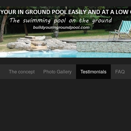
The concept
Photo Gallery
Testimonials
FAQ