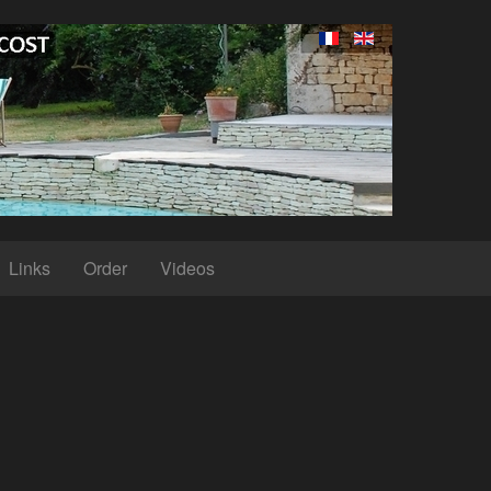
Links
Order
Videos