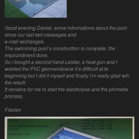
Good evening Daniel, some informations about the pool
since our last text messages and
e-mail exchanges.
The swimming pool’s construction is complete, the
impoundment done.
So I bought a second hand Leister, a heat gun and I
welded the PVC geomembrane it’s difficult at te
beginning but I did it myself and finally I’m really glad wih
the result.
It remains for me to start the électrolyse and the ph/metre
process.
Flavien