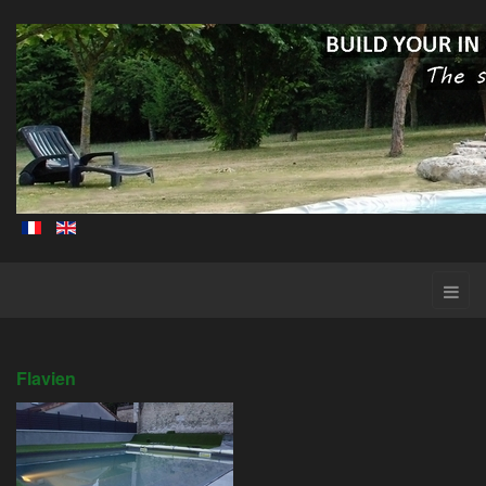
Flavien