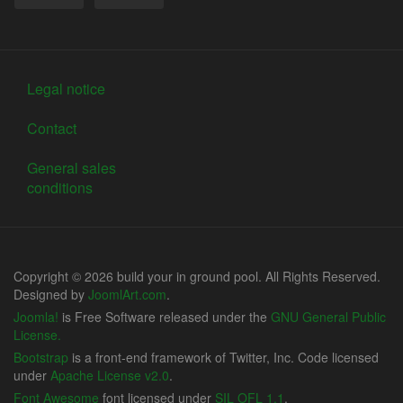
Legal notice
Contact
General sales
conditions
Copyright © 2026 build your in ground pool. All Rights Reserved.
Designed by
JoomlArt.com
.
Joomla!
is Free Software released under the
GNU General Public
License.
Bootstrap
is a front-end framework of Twitter, Inc. Code licensed
under
Apache License v2.0
.
Font Awesome
font licensed under
SIL OFL 1.1
.