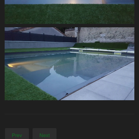
Prev
Next