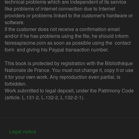
technical problems which are independent of its service
like problems of internet connection due to Internet
providers or problems linked to the customer's hardware or
software.
If the customer does not receive a confirmation email
and/or if he has problems using the file, he should inform
fairesapiscine.com as soon as possible using the contact
form and giving his Paypal transaction number.
This book is protected by registration with the Bibliothèque
Nationale de France. You must not change it, copy it or use
it for your own work. Any reproduction even partial, is
forbidden.
Work submitted to legal deposit, under the Patrimony Code
(article. L.131-2, L.132-2, L.132-2-1).
Legal notice