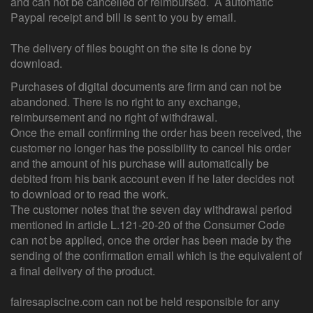
and can not be cancelled or reimbursed. A automatic
Paypal receipt and bill is sent to you by email.
The delivery of files bought on the site is done by
download.
Purchases of digital documents are firm and can not be
abandoned. There is no right to any exchange,
reimbursement and no right of withdrawal.
Once the email confirming the order has been received, the
customer no longer has the possibility to cancel his order
and the amount of his purchase will automatically be
debited from his bank account even if he later decides not
to download or to read the work.
The customer notes that the seven day withdrawal period
mentioned in article L.121-20-20 of the Consumer Code
can not be applied, once the order has been made by the
sending of the confirmation email which is the equivalent of
a final delivery of the product.
fairesapiscine.com can not be held responsible for any