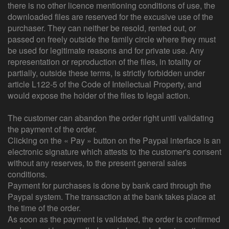
there is no other licence mentioning conditions of use, the
downloaded files are reserved for the excusive use of the
purchaser. They can neither be resold, rented out, or
passed on freely outside the family circle where they must
be used for legitimate reasons and for private use. Any
representation or reproduction of the files, in totality or
partially, outside these terms, is strictly forbidden under
article L122-5 of the Code of Intellectual Property, and
would expose the holder of the files to legal action.
The customer can abandon the order right until validating
the payment of the order.
Clicking on the « Pay » button on the Paypal interface is an
electronic signature which attests to the customer's consent
without any reserves, to the present general sales
conditions.
Payment for purchases is done by bank card through the
Paypal system. The transaction at the bank takes place at
the time of the order.
As soon as the payment is validated, the order is confirmed