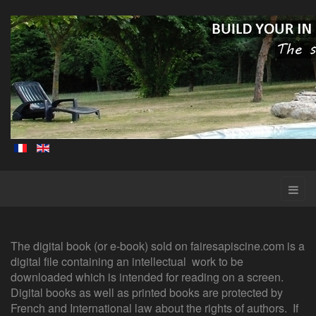
The digital book (or e-book) sold on fairesapiscine.com is a
digital file containing an intellectual work to be
downloaded which is intended for reading on a screen.
Digital books as well as printed books are protected by
French and International law about the rights of authors. If